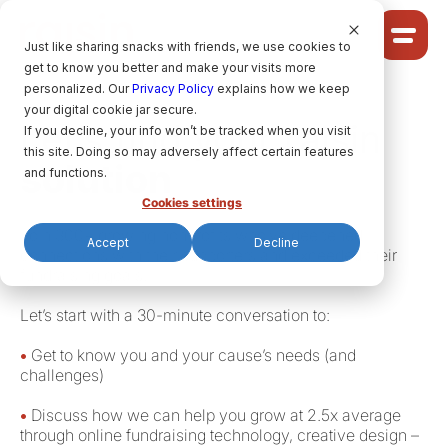
Cookie Settings
Just like sharing snacks with friends, we use cookies to
get to know you better and make your visits more
Community
personalized. Our
Privacy Policy
explains how we keep
your digital cookie jar secure.
Solutions
Let’s find your raisin
If you decline, your info won’t be tracked when you visit
Ideas
this site. Doing so may adversely affect certain features
solution
Pricing
and functions.
Cookies settings
Join 300+ growing nonprofits who’ve deepened
Accept
Decline
connections with their supporters and exceeded their
HELP CENTRE
fundraising goals.
Let’s start with a 30-minute conversation to:
LET’S FIND
YOUR
RAISIN SOLUTION
•
Get to know you and your cause’s needs (and
challenges)
Privacy policy.
•
Discuss how we can help you grow at 2.5x average
through online fundraising technology, creative design –
raisin Software, 2026.