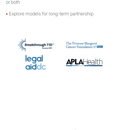
or both
•
Explore models for long-term partnership