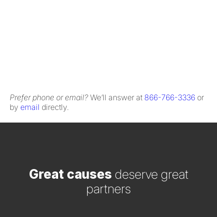
Prefer phone or email?
We’ll answer at
866-766-3336
or
by
email
directly.
Great causes
deserve great
partners