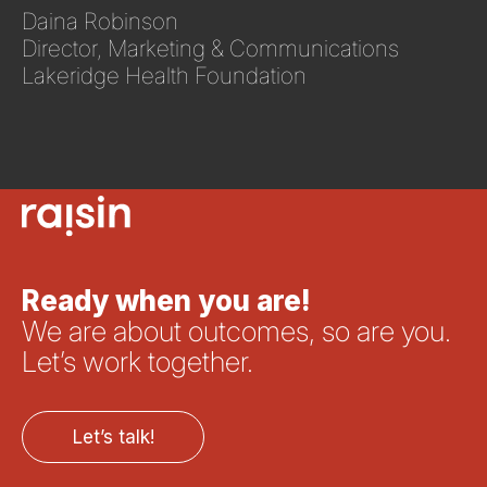
Daina Robinson
Director, Marketing & Communications
Lakeridge Health Foundation
Ready when you are!
We are about outcomes, so are you.
Let’s work together.
Let’s talk!