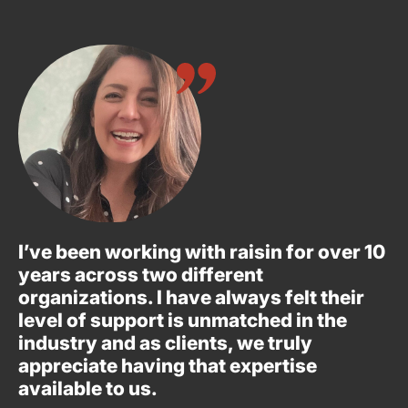
I’ve been working with raisin for over 10
years across two different
organizations. I have always felt their
level of support is unmatched in the
industry and as clients, we truly
appreciate having that expertise
available to us.