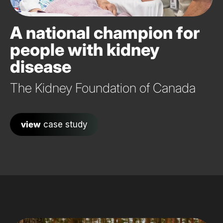
A national champion for
people with kidney
disease
The Kidney Foundation of Canada
view
case study