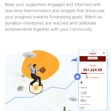
Keep your supporters engaged and informed with
real-time thermometers and widgets that
showcase
your progress towards fundraising goals. Watch as
donation milestones are reached and celebrate
achievements together with your community.