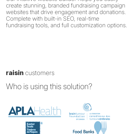
create stunning, branded fundraising campaign
websites that drive engagement and donations.
Complete with built-in SEO, real-time
fundraising tools, and full customization options.
raisin
customers
Who is using this solution?