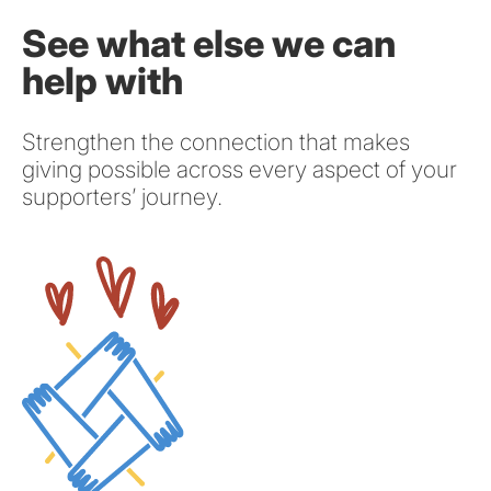
See what else we can
help with
Strengthen the connection that makes
giving possible across every aspect of your
supporters’ journey.