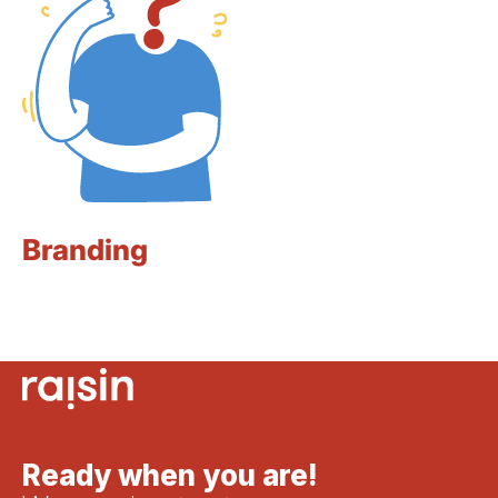
Branding
Ready when you are!