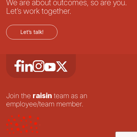
We are about outcomes, so are you.
Let’s work together.
Let’s talk!
Join the
raisin
team as an
employee/team member.