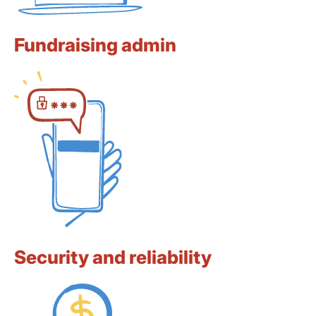
Fundraising admin
Security and reliability