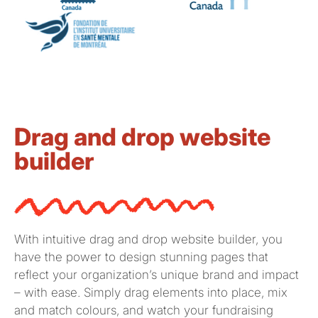
Drag and drop website
builder
With intuitive drag and drop website builder, you
have the power to design stunning pages that
reflect your organization’s unique brand and impact
– with ease. Simply drag elements into place
, mix
and match colours,
and watch your fundraising