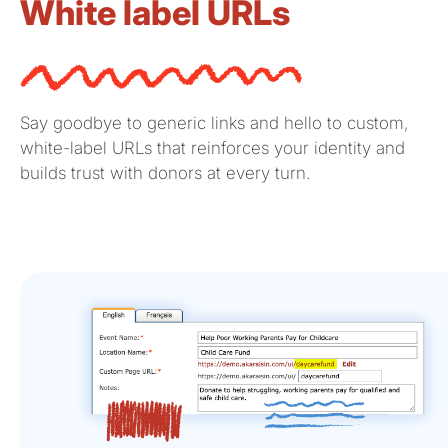
White label URLs
Say goodbye to generic links and hello to custom,
white-label URLs that reinforces your identity and
builds trust with donors at every turn.