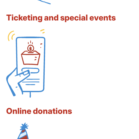
Ticketing and special events
Online donations