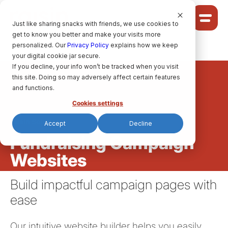
Cookie Settings
Just like sharing snacks with friends, we use cookies to
get to know you better and make your visits more
Community
personalized. Our
Privacy Policy
explains how we keep
your digital cookie jar secure.
Solutions
If you decline, your info won’t be tracked when you visit
Ideas
this site. Doing so may adversely affect certain features
Pricing
and functions.
Cookies settings
raisin Solutions
Accept
Decline
HELP CENTRE
Fundraising Campaign
Websites
LET’S FIND
YOUR
RAISIN SOLUTION
Build impactful campaign pages with
ease
Privacy policy.
raisin Software, 2026.
Our intuitive website builder helps you easily