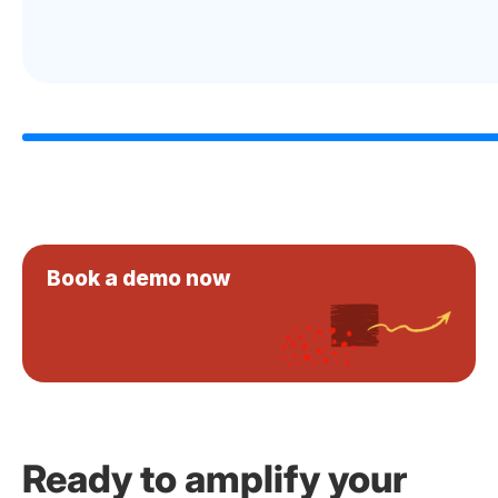
Book a demo now
Ready to amplify your