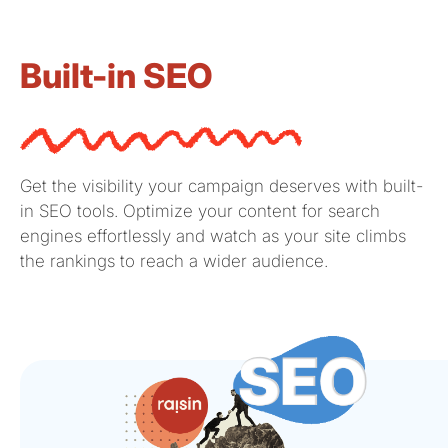
Built-in SEO
Get the visibility your campaign deserves with built-
in SEO tools.
Optimize
your content for search
engines
effortlessly and
watch as your site climbs
the rankings to reach a wider audience.