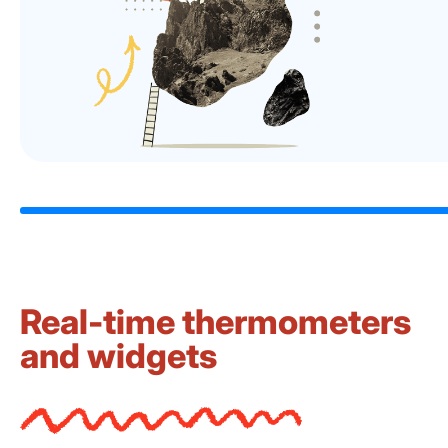
Real-time thermometers
and widgets