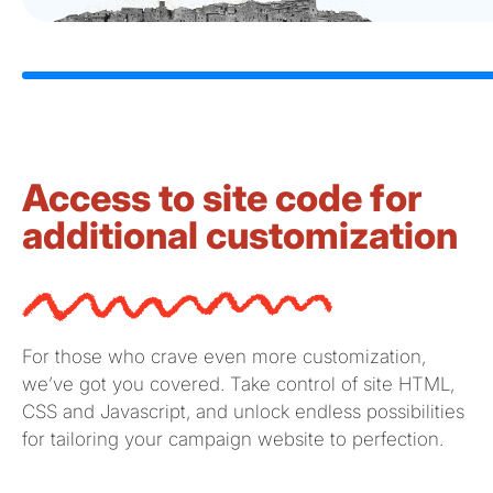
Access to site code for
additional customization
For those who crave even more customization,
we’ve
got you covered. Take control of site HTML,
CSS and
Javascript
, and unlock endless possibilities
for tailoring your campaign website to perfection.