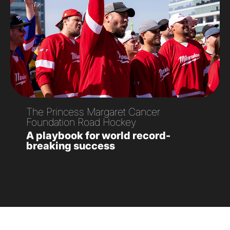
The Princess Margaret Cancer
Foundation Road Hockey
A playbook for world record-
breaking success