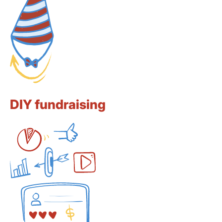
DIY fundraising