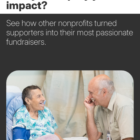
impact?
See how other nonprofits turned
supporters into their most passionate
fundraisers.