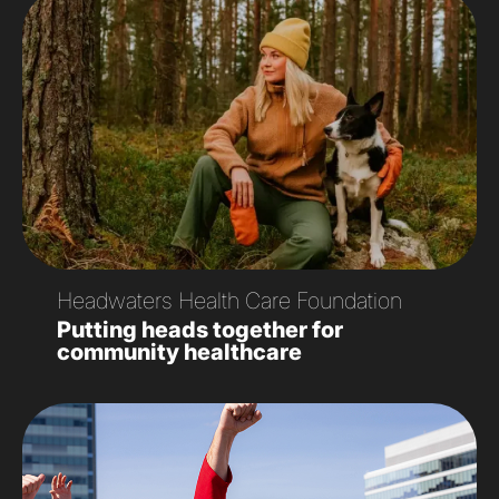
Headwaters Health Care Foundation
Putting heads together for
community healthcare