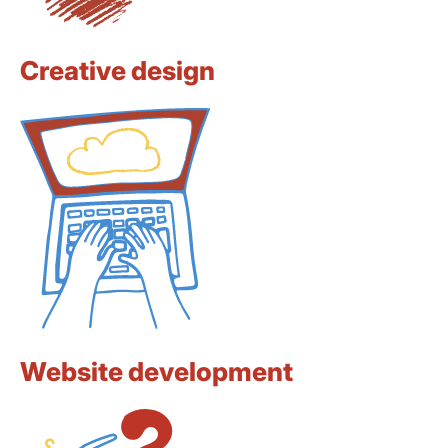
Creative design
Website development