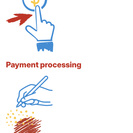
Payment processing