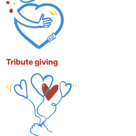
Tribute giving