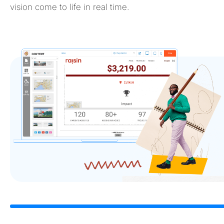
vision come to life in real time.