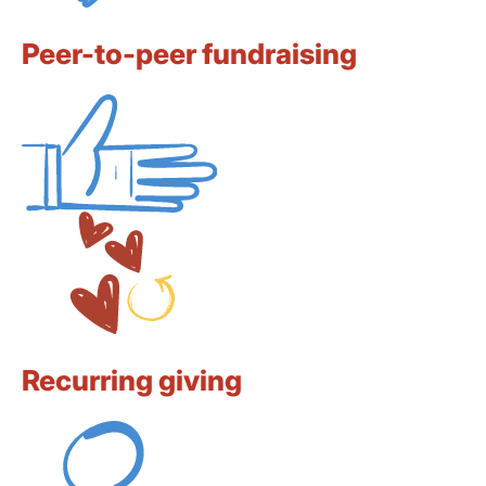
Peer-to-peer fundraising
Recurring giving