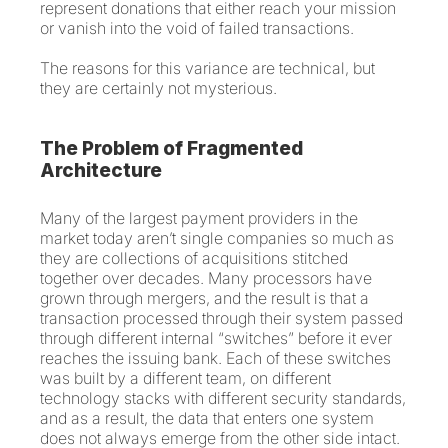
represent donations that either reach your mission
or vanish into the void of failed transactions.
The reasons for this variance are technical, but
they are certainly not mysterious.
The Problem of Fragmented
Architecture
Many of the largest payment providers in the
market today aren’t single companies so much as
they are collections of acquisitions stitched
together over decades. Many processors have
grown through mergers, and the result is that a
transaction processed through their system passed
through different internal “switches” before it ever
reaches the issuing bank. Each of these switches
was built by a different team, on different
technology stacks with different security standards,
and as a result, the data that enters one system
does not always emerge from the other side intact.