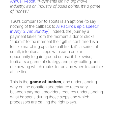
Annual Report
, “
Payments isn’t a ‘big move’
industry. It’s an industry of basis points. It’s a game
of inches
.”
TSG’s comparison to sports is an apt one (to say
nothing of the callback to
Al Pacino’s epic speech
in
Any Given Sunday
). Indeed, the journey a
payment takes from the moment a donor clicks
“submit” to the moment their gift is confirmed is a
lot like marching up a football field; it’s a series of
small, intentional steps with each one an
opportunity to gain ground or lose it. Likewise,
football’s a game of strategy and play-calling, and
of knowing which routes to run and when to audible
at the line.
This is the
game of inches
, and understanding
why online donation acceptance rates vary
between payment providers requires understanding
what happens during those steps and which
processors are calling the right plays.