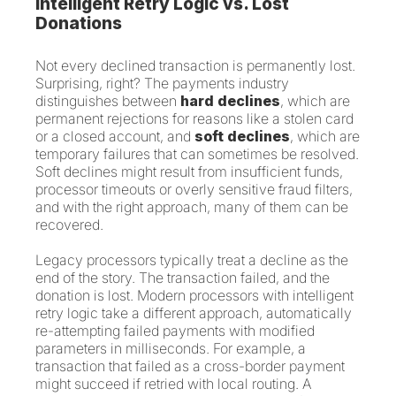
Intelligent Retry Logic vs. Lost
Donations
Not every declined transaction is permanently lost.
Surprising, right? The payments industry
distinguishes between
hard declines
, which are
permanent rejections for reasons like a stolen card
or a closed account, and
soft declines
, which are
temporary failures that can sometimes be resolved.
Soft declines might result from insufficient funds,
processor timeouts or overly sensitive fraud filters,
and with the right approach, many of them can be
recovered.
Legacy processors typically treat a decline as the
end of the story. The transaction failed, and the
donation is lost. Modern processors with intelligent
retry logic take a different approach, automatically
re-attempting failed payments with modified
parameters in milliseconds. For example, a
transaction that failed as a cross-border payment
might succeed if retried with local routing. A