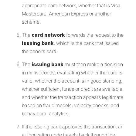
appropriate card network, whether that is Visa,
Mastercard, American Express or another
scheme.
The
card network
forwards the request to the
issuing bank
, which is the bank that issued
the donor’s card.
The
issuing bank
must then make a decision
in milliseconds, evaluating whether the card is
valid, whether the account is in good standing,
whether sufficient funds or credit are available,
and whether the transaction appears legitimate
based on fraud models, velocity checks, and
behavioural analytics.
If the issuing bank approves the transaction, an
authorization code travels back through the