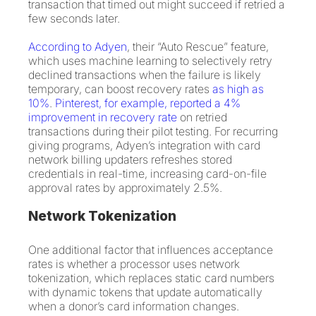
transaction that timed out might succeed if retried a
few seconds later.
According to Adyen
, their “Auto Rescue” feature,
which uses machine learning to selectively retry
declined transactions when the failure is likely
temporary, can boost recovery rates
as high as
10%
.
Pinterest, for example, reported a 4%
improvement in recovery rate
on retried
transactions during their pilot testing. For recurring
giving programs, Adyen’s integration with card
network billing updaters refreshes stored
credentials in real-time, increasing card-on-file
approval rates by approximately 2.5%.
Network Tokenization
One additional factor that influences acceptance
rates is whether a processor uses network
tokenization, which replaces static card numbers
with dynamic tokens that update automatically
when a donor’s card information changes.