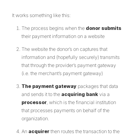
It works something like this:
The process begins when the
donor submits
their payment information on a website
The website the donor’s on captures that
information and (hopefully securely) transmits
that through the provider’s payment gateway
(i.e. the merchant’s payment gateway)
The payment gateway
packages that data
and sends it to the
acquiring bank
via a
processor
, which is the financial institution
that processes payments on behalf of the
organization.
An
acquirer
then routes the transaction to the