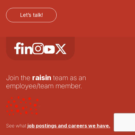
Let’s talk!
Join the
raisin
team as an
employee/team member.
See what
job postings and careers we have.