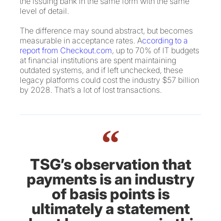
the issuing bank in the same form with the same
level of detail.
The difference may sound abstract, but becomes
measurable in acceptance rates. A
ccording to a
report from Checkout.com
, up to 70% of IT budgets
at financial institutions are spent maintaining
outdated systems, and if left unchecked, these
legacy platforms could cost the industry $57 billion
by 2028. That’s a lot of lost transactions.
“
TSG’s observation that
payments is an industry
of basis points is
ultimately a statement