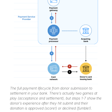
The full payment lifecycle from donor submission to
settlement in your bank. There’s actually two games at
play (acceptance and settlement), but steps 1-7 show the
donor’s experience after they hit submit and their
donation is approved (score!) or declined (fumble!).