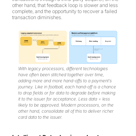
other hand, that feedback loop is slower and less
complete, and the opportunity to recover a failed
transaction diminishes.
With legacy processors, different technologies
have often been stitched together over time,
adding more and more hand-offs to a payment’s
journey. Like in football, each hand-off is a chance
to drop fields or for data to degrade before making
it to the issuer for acceptance. Less data = less
likely to be approved. Modern processors, on the
other hand, consolidate all of this to deliver richer
card data to the issuer.