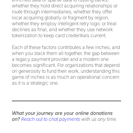
whether they hold direct acquiring relationships or
route through intermediaries, whether they offer
local acquiring globally or fragment by region,
whether they employ intelligent retry logic or treat
declines as final, and whether they use network
tokenization to keep card credentials current.
Each of these factors contributes a few inches, and
when you stack them all together, the gap between
a legacy payment provider and a modern one
becomes significant. For organizations that depend
on generosity to fund their work, understanding this
game of inches is as much an operational concern
as it is a strategic one.
What your journey are your online donations
on?
Reach out to chat payments
with us any time.