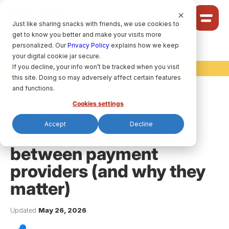
Cookie Settings
Just like sharing snacks with friends, we use cookies to
get to know you better and make your visits more
Community
personalized. Our
Privacy Policy
explains how we keep
your digital cookie jar secure.
Solutions
If you decline, your info won’t be tracked when you visit
raisin Ideas
Ideas
this site. Doing so may adversely affect certain features
Pricing
and functions.
Cookies settings
Why donation
Accept
Decline
acceptance rates vary
HELP CENTRE
between payment
providers (and why they
LET’S FIND
YOUR
RAISIN SOLUTION
matter)
Privacy policy.
Updated
May 26, 2026
raisin Software, 2026.