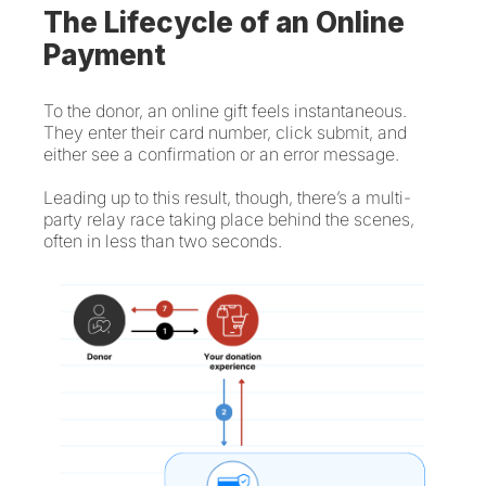
The Lifecycle of an Online
Payment
To the donor, an online gift feels instantaneous.
They enter their card number, click submit, and
either see a confirmation or an error message.
Leading up to this result, though, there’s a multi-
party relay race taking place behind the scenes,
often in less than two seconds.