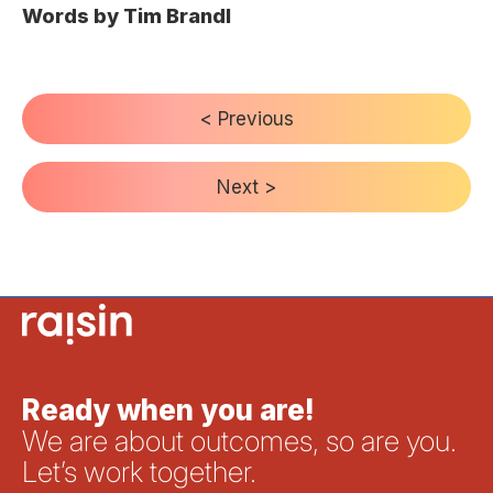
Words by Tim Brandl
< Previous
Next >
Ready when you are!
We are about outcomes, so are you.
Let’s work together.