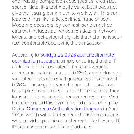
one industry comparison describes as “clean but
sparse” data. It is technically valid, but it does not
give the issuing bank much to work with. This can
lead to things like false declines, fraud or both.
Modern processors, by contrast, send enriched
data that includes authentication details, network
tokens, and behavioural signals that help the issuer
feel comfortable approving the transaction.
According to
Solidgate’s 2026 authorization rate
optimization research
, simply ensuring that the IP
address field is populated drives an average
acceptance rate increase of 0.35%, and including a
validated customer email generates an additional
0.26%. These gains sound marginal in isolation,
but applied to enterprise transaction volumes, they
translate into meaningful recovered revenue. Visa
has recognized this dynamic and is launching the
Digital Commerce Authentication Program
in April
2026, which will offer fee reductions to merchants
who provide specific data elements like Device ID,
IP address, email, and billing address.