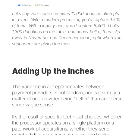
Let’s say your cause receives 10,000 donation attempts
in a year. With a modern processor, you’d capture 9,700
of them. With a legacy one, you’d capture 8,400. That’s
1,300 donations on the table, and nearly half of them slip
away in November and December alone, right when your
supporters are giving the most.
Adding Up the Inches
The variance in acceptance rates between
payment providers is not random, nor is it simply a
matter of one provider being “better” than another in
some vague sense.
It’s the result of specific technical choices: whether
the processor operates on a single platform or a
patchwork of acquisitions, whether they send
enriched data or sparse data to issuing banks,