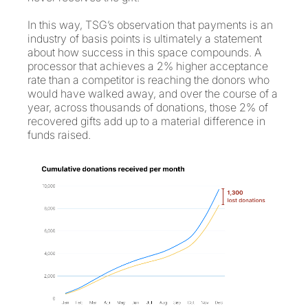
In this way, TSG’s observation that payments is an
industry of basis points is ultimately a statement
about how success in this space compounds. A
processor that achieves a 2% higher acceptance
rate than a competitor is reaching the donors who
would have walked away, and over the course of a
year, across thousands of donations, those 2% of
recovered gifts add up to a material difference in
funds raised.