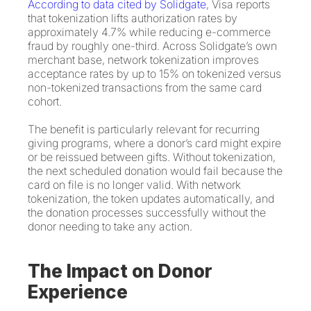
According to data cited by Solidgate
, Visa reports
that tokenization lifts authorization rates by
approximately 4.7% while reducing e-commerce
fraud by roughly one-third. Across Solidgate’s own
merchant base, network tokenization improves
acceptance rates by up to 15% on tokenized versus
non-tokenized transactions from the same card
cohort.
The benefit is particularly relevant for recurring
giving programs, where a donor’s card might expire
or be reissued between gifts. Without tokenization,
the next scheduled donation would fail because the
card on file is no longer valid. With network
tokenization, the token updates automatically, and
the donation processes successfully without the
donor needing to take any action.
The Impact on Donor
Experience