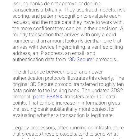
Issuing banks do not approve or decline
transactions arbitrarily. They use fraud models, risk
scoring, and pattern recognition to evaluate each
request, and the more data they have to work with,
the more confident they can be in their decision. A
muddy transaction that arrives with only a card
number and an amount looks riskier than one that
arrives with device fingerprinting, a verified billing
address, an IP address, an email, and
authentication data from “
3D Secure
” protocols.
The difference between older and newer
authentication protocols illustrates this clearly. The
original 3D Secure protocol transferred roughly ten
data points to the issuing bank. The updated 3DS2
protocol,
per to EBANX
, transfers over 100 data
points. That tenfold increase in information gives
the issuing bank substantially more context for
evaluating whether a transaction is legitimate.
Legacy processors, often running on infrastructure
that predates these protocols, tend to send what