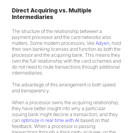
Direct Acquiring vs. Multiple
Intermediaries
The structure of the relationship between a
payment processor and the card networks also
matters. Some modern processors, like
Adyen
, hold
their own banking licenses and function as both the
processor and the acquiring bank. This means they
own the full relationship with the card schemes and
do not need to route transactions through additional
intermediaries.
The advantage of this arrangement is both speed
and transparency.
When a processor owns the acquiring relationship,
they have better insight into why a particular
issuing bank might decline a transaction, and they
can
optimize in real time with AI
based on that
feedback. When a processor is passing
transactions through a third-party acquirer, on the