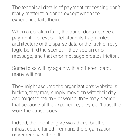
The technical details of payment processing don’t
really matter to a donor, except when the
experience fails them.
When a donation fails, the donor does not see a
payment processor – let alone its fragmented
architecture or the sparse data or the lack of retry
logic behind the scenes – they see an error
message, and that error message creates friction.
Some folks will try again with a different card,
many will not.
They might assume the organization’s website is
broken, they may simply move on with their day
and forget to return – or worse, they may decide
that because of the experience, they don’t trust the
work the cause does.
Indeed, the intent to give was there, but the
infrastructure failed them and the organization
never receives the gift.