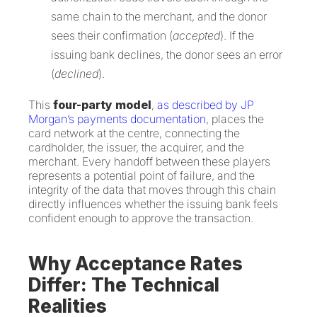
same chain to the merchant, and the donor
sees their confirmation (
accepted
). If the
issuing bank declines, the donor sees an error
(
declined
).
This
four-party model
,
as described by JP
Morgan’s payments documentation
, places the
card network at the centre, connecting the
cardholder, the issuer, the acquirer, and the
merchant. Every handoff between these players
represents a potential point of failure, and the
integrity of the data that moves through this chain
directly influences whether the issuing bank feels
confident enough to approve the transaction.
Why Acceptance Rates
Differ: The Technical
Realities