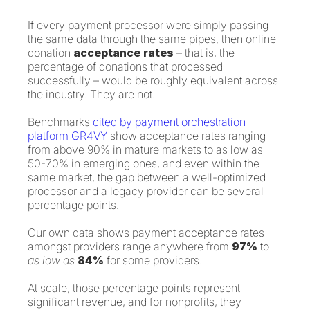
If every payment processor were simply passing
the same data through the same pipes, then online
donation
acceptance rates
– that is, the
percentage of donations that processed
successfully – would be roughly equivalent across
the industry. They are not.
Benchmarks
cited by payment orchestration
platform GR4VY
show acceptance rates ranging
from above 90% in mature markets to as low as
50-70% in emerging ones, and even within the
same market, the gap between a well-optimized
processor and a legacy provider can be several
percentage points.
Our own data shows payment acceptance rates
amongst providers range anywhere from
97%
to
as low as
84%
for some providers.
At scale, those percentage points represent
significant revenue, and for nonprofits, they