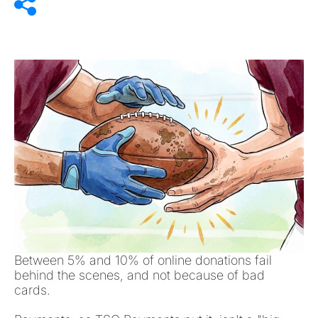
Between 5% and 10% of online donations fail
behind the scenes, and not because of bad
cards.