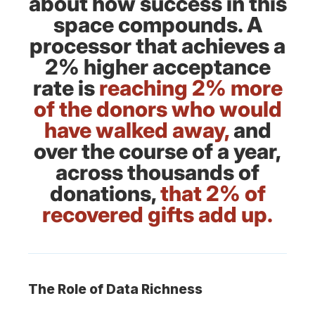
about how success in this
space compounds. A
processor that achieves a
2% higher acceptance
rate is
reaching 2% more
of the donors who would
have walked away,
and
over the course of a year,
across thousands of
donations,
that 2% of
recovered gifts add up.
The Role of Data Richness