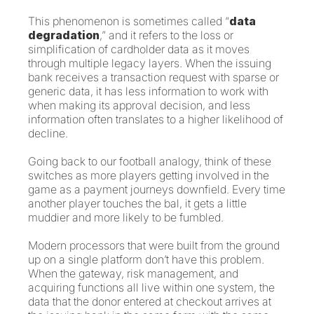
This phenomenon is sometimes called “
data
degradation
,” and it refers to the loss or
simplification of cardholder data as it moves
through multiple legacy layers. When the issuing
bank receives a transaction request with sparse or
generic data, it has less information to work with
when making its approval decision, and less
information often translates to a higher likelihood of
decline.
Going back to our football analogy, think of these
switches as more players getting involved in the
game as a payment journeys downfield. Every time
another player touches the bal, it gets a little
muddier and more likely to be fumbled.
Modern processors that were built from the ground
up on a single platform don’t have this problem.
When the gateway, risk management, and
acquiring functions all live within one system, the
data that the donor entered at checkout arrives at