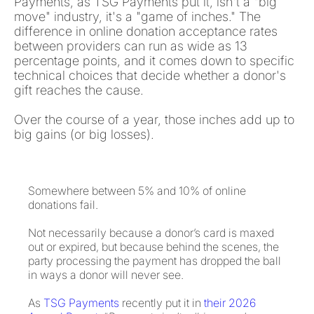
Payments, as TSG Payments put it, isn't a "big
move" industry, it's a "game of inches." The
difference in online donation acceptance rates
between providers can run as wide as 13
percentage points, and it comes down to specific
technical choices that decide whether a donor's
gift reaches the cause.
Over the course of a year, those inches add up to
big gains (or big losses).
Somewhere between 5% and 10% of online
donations fail.
Not necessarily because a donor’s card is maxed
out or expired, but because behind the scenes, the
party processing the payment has dropped the ball
in ways a donor will never see.
As
TSG Payments
recently put it in
their 2026