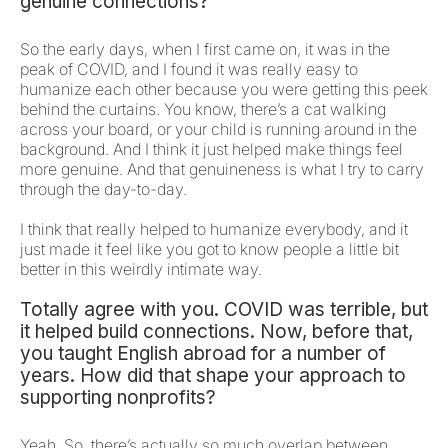
genuine connections?
So the early days, when I first came on, it was in the
peak of COVID, and I found it was really easy to
humanize each other because you were getting this peek
behind the curtains. You know, there’s a cat walking
across your board, or your child is running around in the
background. And I think it just helped make things feel
more genuine. And that genuineness is what I try to carry
through the day-to-day.
I think that really helped to humanize everybody, and it
just made it feel like you got to know people a little bit
better in this weirdly intimate way.
Totally agree with you. COVID was terrible, but
it helped build connections. Now, before that,
you taught English abroad for a number of
years. How did that shape your approach to
supporting nonprofits?
Yeah. So, there’s actually so much overlap between