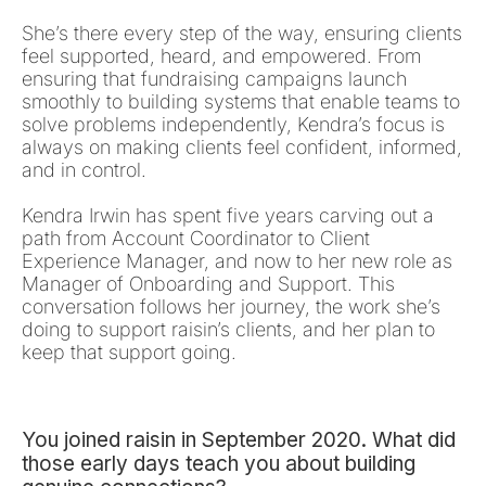
She’s there every step of the way, ensuring clients
feel supported, heard, and empowered. From
ensuring that fundraising campaigns launch
smoothly to building systems that enable teams to
solve problems independently, Kendra’s focus is
always on making clients feel confident, informed,
and in control.
Kendra Irwin has spent five years carving out a
path from Account Coordinator to Client
Experience Manager, and now to her new role as
Manager of Onboarding and Support. This
conversation follows her journey, the work she’s
doing to support raisin’s clients, and her plan to
keep that support going.
You joined raisin in September 2020. What did
those early days teach you about building