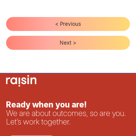
< Previous
Next >
Ready when you are!
We are about outcomes, so are you.
Let’s work together.