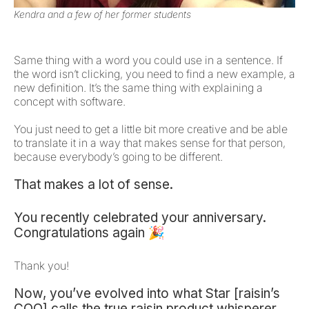
Kendra and a few of her former students
Same thing with a word you could use in a sentence. If
the word isn’t clicking, you need to find a new example, a
new definition. It’s the same thing with explaining a
concept with software.
You just need to get a little bit more creative and be able
to translate it in a way that makes sense for that person,
because everybody’s going to be different.
That makes a lot of sense.
You recently celebrated your anniversary.
Congratulations again 🎉
Thank you!
Now, you’ve evolved into what Star [raisin’s
COO] calls the true raisin product whisperer,