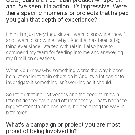
and I’ve seen it in action. It’s impressive. Were
there specific moments or projects that helped
you gain that depth of experience?
I think I’m just very inquisitive. I want to know the “how,”
and I want to know the “why”. And that has been a big
thing ever since I started with raisin. I also have to
commend my team for feeding into me and answering
my 8 million questions.
When you know why something works the way it does,
it’s a lot easier to train others on it. And it’s a lot easier to
investigate if something isn’t working as it should.
So I think that inquisitiveness and the need to know a
little bit deeper have paid off immensely. That’s been the
biggest strength and has really helped along the way in
both roles.
What’s a campaign or project you are most
proud of being involved in?