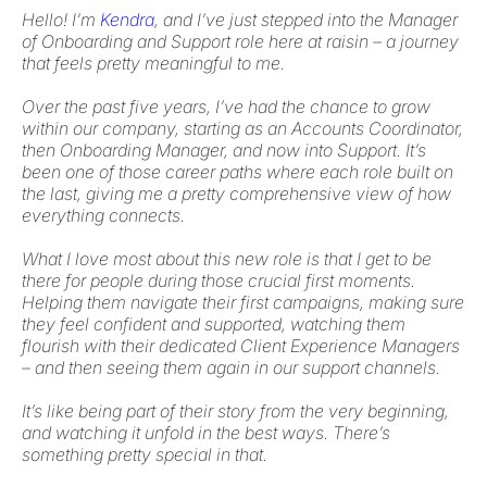
Hello! I’m
Kendra
, and I’ve just stepped into the Manager
of Onboarding and Support role here at raisin – a journey
that feels pretty meaningful to me.
Over the past five years, I’ve had the chance to grow
within our company, starting as an Accounts Coordinator,
then Onboarding Manager, and now into Support. It’s
been one of those career paths where each role built on
the last, giving me a pretty comprehensive view of how
everything connects.
What I love most about this new role is that I get to be
there for people during those crucial first moments.
Helping them navigate their first campaigns, making sure
they feel confident and supported, watching them
flourish with their dedicated Client Experience Managers
– and then seeing them again in our support channels.
It’s like being part of their story from the very beginning,
and watching it unfold in the best ways. There’s
something pretty special in that.