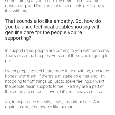
some training at you. That’s my definition of seamless
onboarding, and I’m glad that raisin clients get to enjoy
that with me.
That sounds a lot like empathy. So, how do
you balance technical troubleshooting with
genuine care for the people you’re
supporting?
In support roles, people are coming to you with problems.
That’s never the happiest version of them you’re going to
get.
I want people to feel heard more than anything, and to be
honest with them. If there’s a mistake on either end, I’m
not going to fluff things up just to spare feelings. I want
the people raisin supports to feel like they are a part of
the journey to success, even if it’s not always positive.
So, transparency is really, really important here. And
again, just treating people like humans.