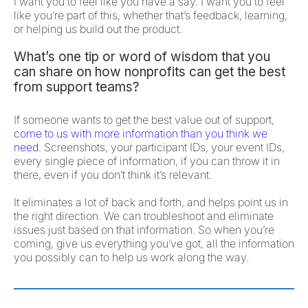
I want you to feel like you have a say. I want you to feel
like you’re part of this, whether that’s feedback, learning,
or helping us build out the product.
What’s one tip or word of wisdom that you
can share on how nonprofits can get the best
from support teams?
If someone wants to get the best value out of support,
come to us with more information than you think we
need
. Screenshots, your participant IDs, your event IDs,
every single piece of information, if you can throw it in
there, even if you don’t think it’s relevant.
It eliminates a lot of back and forth, and helps point us in
the right direction. We can troubleshoot and eliminate
issues just based on that information. So when you’re
coming, give us everything you’ve got, all the information
you possibly can to help us work along the way.