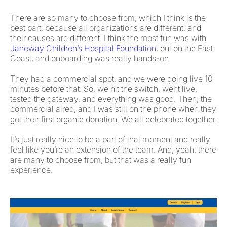
There are so many to choose from, which I think is the
best part, because all organizations are different, and
their causes are different. I think the most fun was with
Janeway Children’s Hospital Foundation
, out on the East
Coast, and onboarding was really hands-on.
They had a commercial spot, and we were going live 10
minutes before that. So, we hit the switch, went live,
tested the gateway, and everything was good. Then, the
commercial aired, and I was still on the phone when they
got their first organic donation. We all celebrated together.
It’s just really nice to be a part of that moment and really
feel like you’re an extension of the team. And, yeah, there
are many to choose from, but that was a really fun
experience.