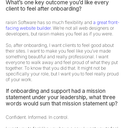
What’s one key outcome you’d like every
client to feel after onboarding?
raisin Software has so much flexibility and
a great front-
facing website builder
. We’re not all web designers or
developers, but raisin makes you feel as if you were.
So, after onboarding, I want clients to feel good about
their sites. I want to make you feel like you’ve made
something beautiful and really professional. I want
everyone to walk away and feel proud of what they put
together. To know that you did that. It might not be
specifically your role, but I want you to feel really proud
of your work.
If onboarding and support had a mission
statement under your leadership, what three
words would sum that mission statement up?
Confident. Informed. In control.