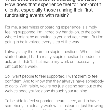
How does that experience feel for non-profit
clients, especially those running their first
fundraising events with raisin?
For me, a seamless onboarding experience is simply
feeling supported. I’m incredibly hands-on, to the point
where I might be annoying to you and your team. But I’m
going to be involved every step of the way.
I always say there are no stupid questions. When I first
started raisin, I had a really stupid question I needed to
ask, and I didn’t. That made my work unnecessarily
difficult for a week.
So I want people to feel supported. I want them to feel
confident. And to know that they always have somebody
to go to. With raisin, you’re not just getting sent out to the
wolves once you’ve gone through your training.
To be able to feel supported, heard, seen, and to have
somebody to actually work with, instead of just throwing