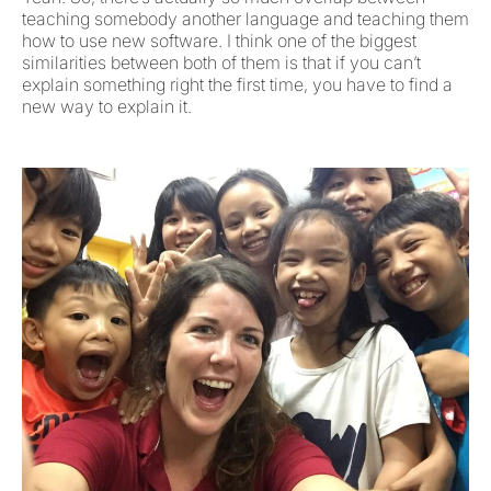
teaching somebody another language and teaching them
how to use new software. I think one of the biggest
similarities between both of them is that if you can’t
explain something right the first time, you have to find a
new way to explain it.