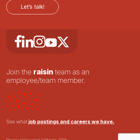
Let’s talk!
Join the
raisin
team as an
employee/team member.
See what
job postings and careers we have.
Privacy policy.
raisin Software, 2026.