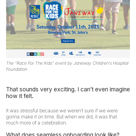
The “Race For The Kids” event by Janeway Children’s Hospital
Foundation
That sounds very exciting. I can’t even imagine
how it felt.
It was stressful because we weren’t sure if we were
gonna make it on time. But when we did, it was that
much more of a celebration.
What does seamless onboarding look like?