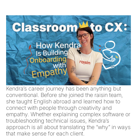
Kendra’s career journey has been anything but
conventional. Before she joined the raisin team,
she taught English abroad and learned how to
connect with people through creativity and
empathy. Whether explaining complex software or
troubleshooting technical issues, Kendra’s
approach is all about translating the “why” in ways
that make sense for each client.