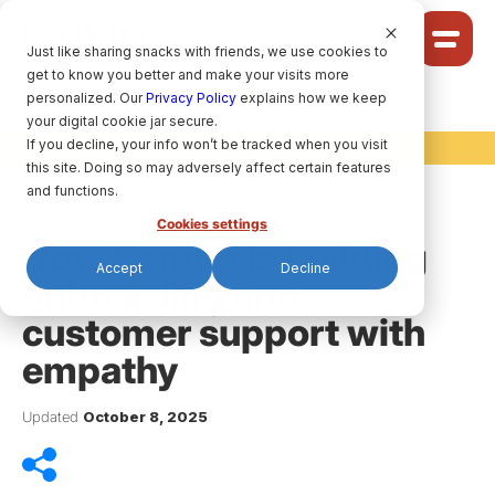
Cookie Settings
Just like sharing snacks with friends, we use cookies to
get to know you better and make your visits more
Community
personalized. Our
Privacy Policy
explains how we keep
your digital cookie jar secure.
Solutions
If you decline, your info won’t be tracked when you visit
raisin Ideas
Ideas
this site. Doing so may adversely affect certain features
Pricing
and functions.
Cookies settings
How Kendra is building
Accept
Decline
onboarding and
HELP CENTRE
customer support with
empathy
LET’S FIND
YOUR
RAISIN SOLUTION
Updated
October 8, 2025
Privacy policy.
raisin Software, 2026.