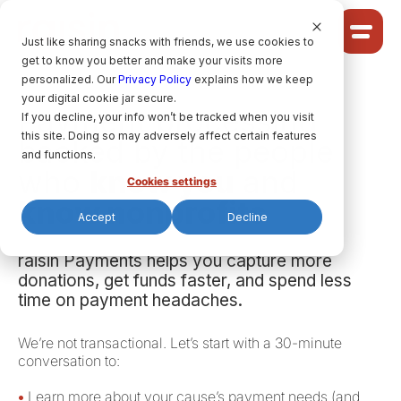
Cookie Settings
Just like sharing snacks with friends, we use cookies to
get to know you better and make your visits more
Community
personalized. Our
Privacy Policy
explains how we keep
your digital cookie jar secure.
Solutions
Payment processing
If you decline, your info won’t be tracked when you visit
Ideas
this site. Doing so may adversely affect certain features
backed by the people
Pricing
and functions.
who
know you
and
Cookies settings
know nonprofits
Accept
Decline
HELP CENTRE
raisin Payments helps you capture more
donations, get funds faster, and spend less
LET’S FIND
YOUR
RAISIN SOLUTION
time on payment headaches.
We’re not transactional. Let’s start with a 30-minute
conversation to:
Privacy policy.
raisin Software, 2026.
•
Learn more about your cause’s payment needs (and