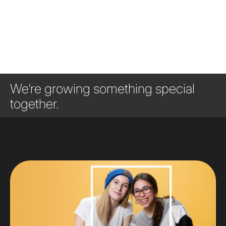
We’re growing something special
together.