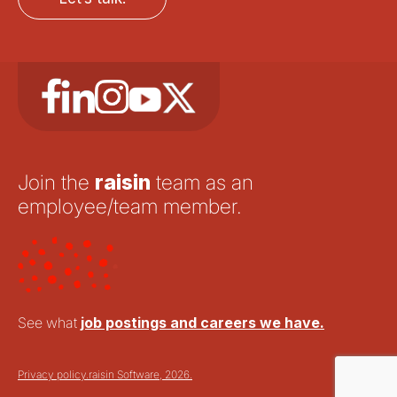
Join the
raisin
team as an
employee/team member.
See what
job postings and careers we have.
Privacy policy.
raisin Software, 2026.