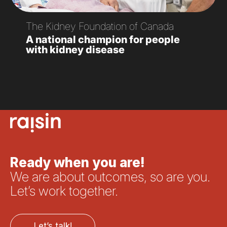
The Kidney Foundation of Canada
A national champion for people
with kidney disease
Ready when you are!
We are about outcomes, so are you.
Let’s work together.
Let’s talk!