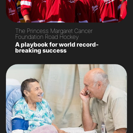
The Princess Margaret Cancer
Foundation Road Hockey
A playbook for world record-
breaking success