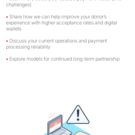
challenges)
•
Share how we can help improve your donor’s
experience with higher acceptance rates and digital
wallets
•
Discuss your current operations and payment
processing reliability
•
Explore models for continued long-term partnership