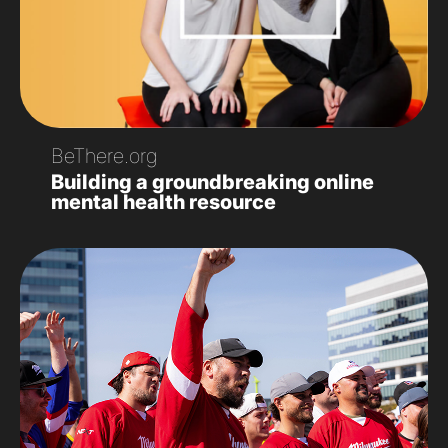
BeThere.org
Building a groundbreaking online
mental health resource