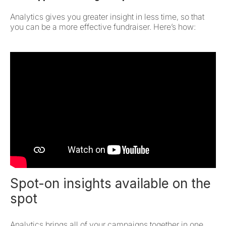
Analytics gives you greater insight in less time, so that
you can be a more effective fundraiser. Here’s how:
Spot-on insights available on the
spot
Analytics brings all of your campaigns together in one