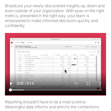
Broadcast your newly-discovered insights up, down and
even outside of your organization. With eyes on the right
metrics, presented in the right way, your team is
empowered to make informed decisions quickly and
confidently.
Reporting shouldn’t have to be a mad science.
Meaningful data informs and enrichs the connections