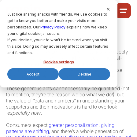
Cookie Settings
Just like sharing snacks with friends, we use cookies to
get to know you better and make your visits more
Community
personalized. Our
Privacy Policy
explains how we keep
your digital cookie jar secure.
Solutions
Fundraising in 2024 is both art and science.
If you decline, your info won’t be tracked when you visit
Ideas
this site. Doing so may adversely affect certain features
On one hand, the reasons that people donate are deeply
Pricing
and functions.
personal and intuitive. As a fundraiser, you bring real-
Cookies settings
world meaning to your supporters’ gifts – through
stewardship that brings a smile, events that crystalize
Accept
Decline
community or a real-world action that saves a life.
HELP CENTRE
These generous acts can’t necessarily be quantified (not
to mention, they’re the reason we do what we do!), but
the value of “data and numbers” in understanding your
LET’S FIND
YOUR
RAISIN SOLUTION
supporters and their motivations is hard to overlook ­­–
especially now
.
Consumers expect
greater personalization
,
giving
Privacy policy.
patterns are shifting
, and there’s a whole generation of
raisin Software, 2026.