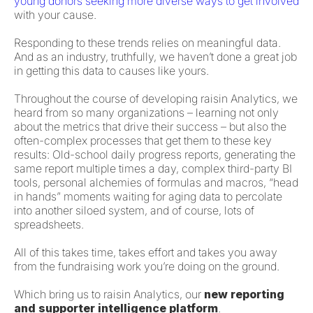
young donors seeking more diverse ways to get involved
with your cause.
Responding to these trends relies on meaningful data.
And as an industry, truthfully, we haven’t done a great job
in getting this data to causes like yours.
Throughout the course of developing raisin Analytics, we
heard from so many organizations – learning not only
about the metrics that drive their success – but also the
often-complex processes that get them to these key
results: Old-school daily progress reports, generating the
same report multiple times a day, complex third-party BI
tools, personal alchemies of formulas and macros, “head
in hands” moments waiting for aging data to percolate
into another siloed system, and of course, lots of
spreadsheets.
All of this takes time, takes effort and takes you away
from the fundraising work you’re doing on the ground.
Which bring us to raisin Analytics, our
new reporting
and supporter intelligence platform
.