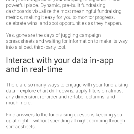
powerful place. Dynamic, pre-built fundraising
dashboards visualize the most meaningful fundraising
metrics, making it easy for you to monitor progress,
celebrate wins, and spot opportunities as they happen.
Yes, gone are the days of juggling campaign
spreadsheets and waiting for information to make its way
into a siloed, third-party tool.
Interact with your data in-app
and in real-time
There are so many ways to engage with your fundraising
data – explore chart drill-downs, apply filters on almost
any dimension, re-order and re-label columns, and
much more.
Find answers to the fundraising questions keeping you
up at night… without spending all night combing through
spreadsheets.