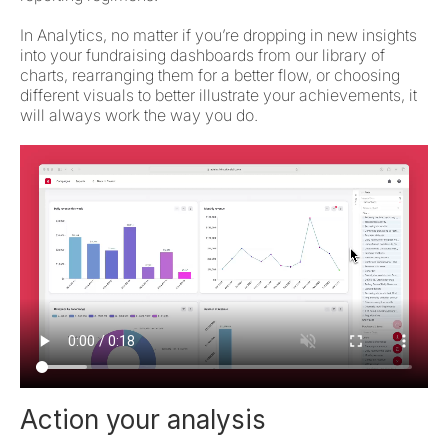
In Analytics, no matter if you’re dropping in new insights
into your fundraising dashboards from our library of
charts, rearranging them for a better flow, or choosing
different visuals to better illustrate your achievements, it
will always work the way you do.
Action your analysis