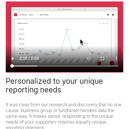
Personalized to your unique
reporting needs
It was clear from our research and discovery that no one
cause, business group or fundraiser handles data the
same way. It makes sense: responding to the unique
needs of your supporters requires equally unique
reporting regimens.