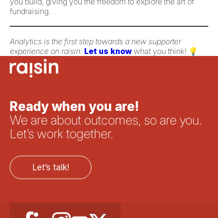
you build, giving you the freedom to explore the art of
fundraising.
Analytics is the first step towards a new supporter
experience on raisin.
Let us know
what you think! 💡
Ready when you are!
We are about outcomes, so are you.
Let’s work together.
Let’s talk!