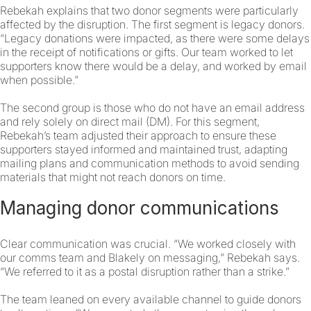
Rebekah explains that two donor segments were particularly
affected by the disruption. The first segment is legacy donors.
“Legacy donations were impacted, as there were some delays
in the receipt of notifications or gifts. Our team worked to let
supporters know there would be a delay, and worked by email
when possible.”
The second group is those who do not have an email address
and rely solely on direct mail (DM). For this segment,
Rebekah’s team adjusted their approach to ensure these
supporters stayed informed and maintained trust, adapting
mailing plans and communication methods to avoid sending
materials that might not reach donors on time.
Managing donor communications
Clear communication was crucial. “We worked closely with
our comms team and Blakely on messaging,” Rebekah says.
“We referred to it as a postal disruption rather than a strike.”
The team leaned on every available channel to guide donors