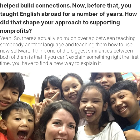
helped build connections. Now, before that, you
taught English abroad for a number of years. How
did that shape your approach to supporting
nonprofits?
Yeah. So, there’s actually so much overlap between teaching
somebody another language and teaching them how to use
new software. I think one of the biggest similarities between
both of them is that if you can’t explain something right the first
time, you have to find a new way to explain it.