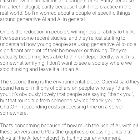
I also know the limitations and dangers of AI. Partly because
I’m a technologist, partly because I put it into practice in the
real world. So I’m worried about a couple of specific things
around generative AI and AI in general.
One is the reduction in people’s willingness or ability to think.
I’ve seen some recent studies, and they’re just starting to
understand how young people are using generative AI to do a
significant amount of their homework or thinking. They’re
actually becoming less able to think independently, which is
somewhat terrifying. I don’t want to see a society where we
stop thinking and leave it all to an AI.
The second thing is the environmental piece. OpenAI said they
spend tens of millions of dollars on people who say “thank
you”. It’s obviously lovely that people are saying “thank you”,
but that round trip from someone saying “thank you” to
ChatGPT responding costs processing time on a server
somewhere.
That’s concerning because of how much the use of AI, with all
these servers and GPUs (the graphics processing units that
drive all the AI technology), is hurting our environment,