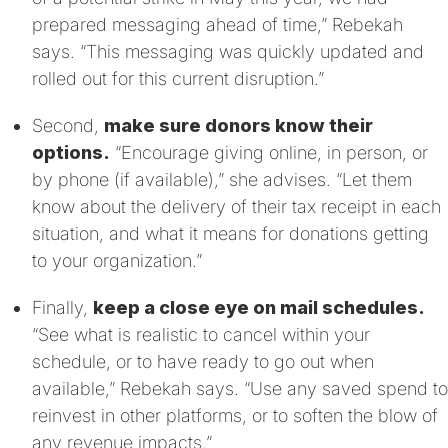
prepared messaging ahead of time,” Rebekah
says. “This messaging was quickly updated and
rolled out for this current disruption.”
Second,
make sure donors know their
options.
“Encourage giving online, in person, or
by phone (if available),” she advises. “Let them
know about the delivery of their tax receipt in each
situation, and what it means for donations getting
to your organization.”
Finally,
keep a close eye on mail schedules.
“See what is realistic to cancel within your
schedule, or to have ready to go out when
available,” Rebekah says. “Use any saved spend to
reinvest in other platforms, or to soften the blow of
any revenue impacts.”