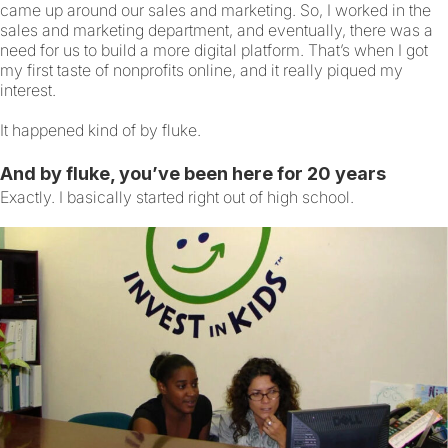
came up around our sales and marketing. So, I worked in the
sales and marketing department, and eventually, there was a
need for us to build a more digital platform. That’s when I got
my first taste of nonprofits online, and it really piqued my
interest.
It happened kind of by fluke.
And by fluke, you’ve been here for 20 years
Exactly. I basically started right out of high school.