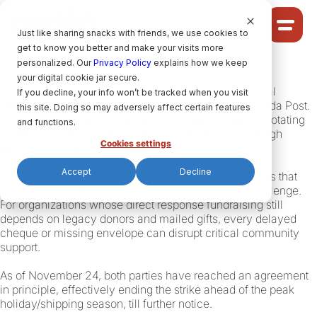
Cookie Settings
Just like sharing snacks with friends, we use cookies to
get to know you better and make your visits more
Community
personalized. Our
Privacy Policy
explains how we keep
your digital cookie jar secure.
Solutions
On September 25, 2025, the Canadian Union of Postal
If you decline, your info won’t be tracked when you visit
Ideas
Workers (CUPW) began national strike action at Canada Post.
this site. Doing so may adversely affect certain features
By October 10, the nationwide action had shifted into rotating
Pricing
and functions.
strikes, with service resuming in some sectors, although
Cookies settings
delays persisted.
Accept
Decline
As physical mail slows down across Canada, charities that
HELP CENTRE
rely on mail-in donations face an all-too-familiar challenge.
For organizations whose direct response fundraising still
depends on legacy donors and mailed gifts, every delayed
cheque or missing envelope can disrupt critical community
LET’S FIND
YOUR
RAISIN SOLUTION
support.
As of November 24, both parties have reached an agreement
in principle, effectively ending the strike ahead of the peak
Privacy policy.
holiday/shipping season, till further notice.
raisin Software, 2026.