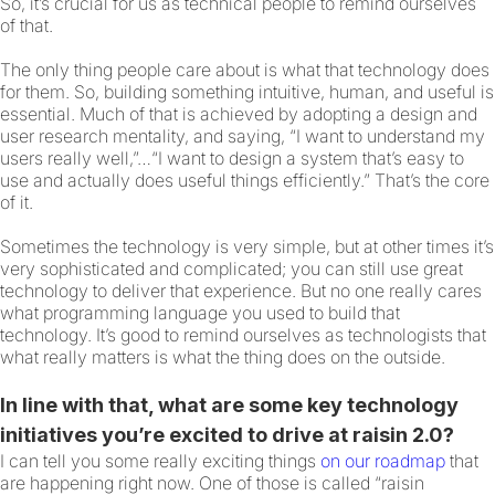
So, it’s crucial for us as technical people to remind ourselves
of that.
The only thing people care about is what that technology does
for them. So, building something intuitive, human, and useful is
essential. Much of that is achieved by adopting a design and
user research mentality, and saying, “I want to understand my
users really well,”…“I want to design a system that’s easy to
use and actually does useful things efficiently.” That’s the core
of it.
Sometimes the technology is very simple, but at other times it’s
very sophisticated and complicated; you can still use great
technology to deliver that experience. But no one really cares
what programming language you used to build that
technology. It’s good to remind ourselves as technologists that
what really matters is what the thing does on the outside.
In line with that, what are some key technology
initiatives you’re excited to drive at raisin 2.0?
I can tell you some really exciting things
on our roadmap
that
are happening right now. One of those is called “raisin