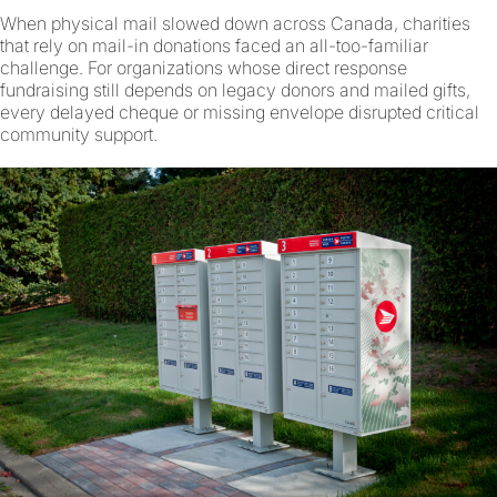
When physical mail slowed down across Canada, charities
that rely on mail-in donations faced an all-too-familiar
challenge. For organizations whose direct response
fundraising still depends on legacy donors and mailed gifts,
every delayed cheque or missing envelope disrupted critical
community support.