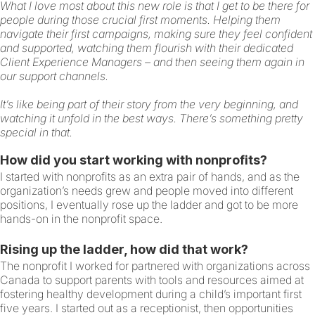
What I love most about this new role is that I get to be there for
people during those crucial first moments. Helping them
navigate their first campaigns, making sure they feel confident
and supported, watching them flourish with their dedicated
Client Experience Managers – and then seeing them again in
our support channels.
It’s like being part of their story from the very beginning, and
watching it unfold in the best ways. There’s something pretty
special in that.
How did you start working with nonprofits?
I started with nonprofits as an extra pair of hands, and as the
organization’s needs grew and people moved into different
positions, I eventually rose up the ladder and got to be more
hands-on in the nonprofit space.
Rising up the ladder, how did that work?
The nonprofit I worked for partnered with organizations across
Canada to support parents with tools and resources aimed at
fostering healthy development during a child’s important first
five years. I started out as a receptionist, then opportunities