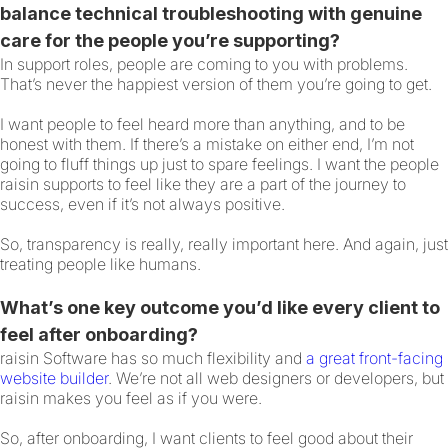
balance technical troubleshooting with genuine
care for the people you’re supporting?
In support roles, people are coming to you with problems.
That’s never the happiest version of them you’re going to get.
I want people to feel heard more than anything, and to be
honest with them. If there’s a mistake on either end, I’m not
going to fluff things up just to spare feelings. I want the people
raisin supports to feel like they are a part of the journey to
success, even if it’s not always positive.
So, transparency is really, really important here. And again, just
treating people like humans.
What’s one key outcome you’d like every client to
feel after onboarding?
raisin Software has so much flexibility and
a great front-facing
website builder
. We’re not all web designers or developers, but
raisin makes you feel as if you were.
So, after onboarding, I want clients to feel good about their