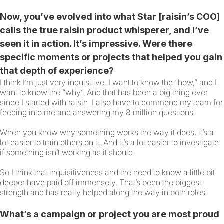
Now, you’ve evolved into what Star [raisin’s COO]
calls the true raisin product whisperer, and I’ve
seen it in action. It’s impressive. Were there
specific moments or projects that helped you gain
that depth of experience?
I think I’m just very inquisitive. I want to know the “how,” and I
want to know the “why”. And that has been a big thing ever
since I started with raisin. I also have to commend my team for
feeding into me and answering my 8 million questions.
When you know why something works the way it does, it’s a
lot easier to train others on it. And it’s a lot easier to investigate
if something isn’t working as it should.
So I think that inquisitiveness and the need to know a little bit
deeper have paid off immensely. That’s been the biggest
strength and has really helped along the way in both roles.
What’s a campaign or project you are most proud