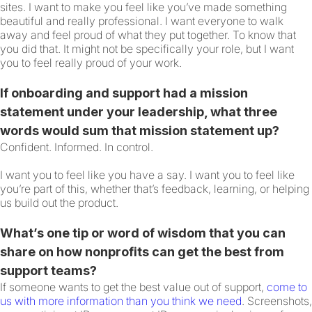
sites. I want to make you feel like you’ve made something
beautiful and really professional. I want everyone to walk
away and feel proud of what they put together. To know that
you did that. It might not be specifically your role, but I want
you to feel really proud of your work.
If onboarding and support had a mission
statement under your leadership, what three
words would sum that mission statement up?
Confident. Informed. In control.
I want you to feel like you have a say. I want you to feel like
you’re part of this, whether that’s feedback, learning, or helping
us build out the product.
What’s one tip or word of wisdom that you can
share on how nonprofits can get the best from
support teams?
If someone wants to get the best value out of support,
come to
us with more information than you think we need
. Screenshots,