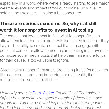
especially in a world where we’re already starting to see major
weather events and impacts from our climate. So while I’m
sold on the use cases, I’m also a bit concerned.
These are serious concerns. So, why is it still
worth it for nonprofits to invest in AI tooling
The reason that investment in AI is vital for nonprofits is to
allow them to accomplish more with the limited resources they
have. The ability to create a chatbot that can engage with
potential donors, or allow someone participating in an event to
compose social media posts that help them raise more funds
for their cause, is too valuable to ignore.
Given that our nonprofit partners are raising funds for activities
like cancer research and improving mental health, their
missions are essential to all of us.
Hello! My name is
Darry Ricker
. I’m the Chief Technology
Officer here at raisin. I’ve spent a couple of decades in and
around the Toronto area working at various tech companies,
leading tech teams, and sometimes, product management