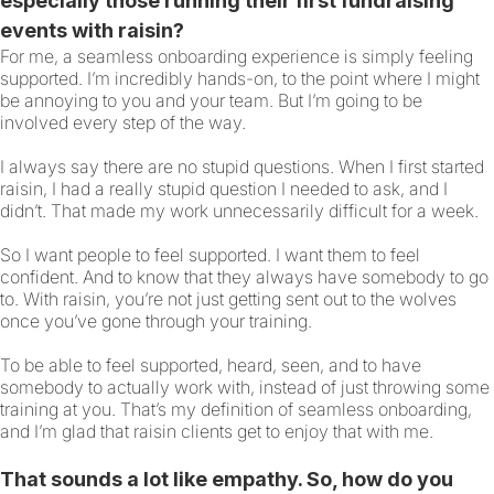
especially those running their first fundraising
events with raisin?
For me, a seamless onboarding experience is simply feeling
supported. I’m incredibly hands-on, to the point where I might
be annoying to you and your team. But I’m going to be
involved every step of the way.
I always say there are no stupid questions. When I first started
raisin, I had a really stupid question I needed to ask, and I
didn’t. That made my work unnecessarily difficult for a week.
So I want people to feel supported. I want them to feel
confident. And to know that they always have somebody to go
to. With raisin, you’re not just getting sent out to the wolves
once you’ve gone through your training.
To be able to feel supported, heard, seen, and to have
somebody to actually work with, instead of just throwing some
training at you. That’s my definition of seamless onboarding,
and I’m glad that raisin clients get to enjoy that with me.
That sounds a lot like empathy. So, how do you