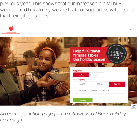
previous year. This shows that our increased digital buy
worked, and how lucky we are that our supporters will ensure
that their gift gets to us.”
An online donation page for the Ottawa Food Bank holiday
campaign