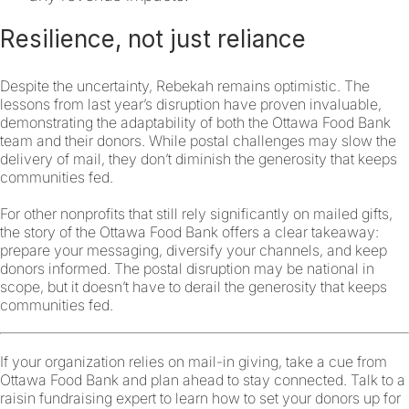
Resilience, not just reliance
Despite the uncertainty, Rebekah remains optimistic. The
lessons from last year’s disruption have proven invaluable,
demonstrating the adaptability of both the Ottawa Food Bank
team and their donors. While postal challenges may slow the
delivery of mail, they don’t diminish the generosity that keeps
communities fed.
For other nonprofits that still rely significantly on mailed gifts,
the story of the Ottawa Food Bank offers a clear takeaway:
prepare your messaging, diversify your channels, and keep
donors informed. The postal disruption may be national in
scope, but it doesn’t have to derail the generosity that keeps
communities fed.
If your organization relies on mail-in giving, take a cue from
Ottawa Food Bank and plan ahead to stay connected. Talk to a
raisin fundraising expert to learn how to set your donors up for