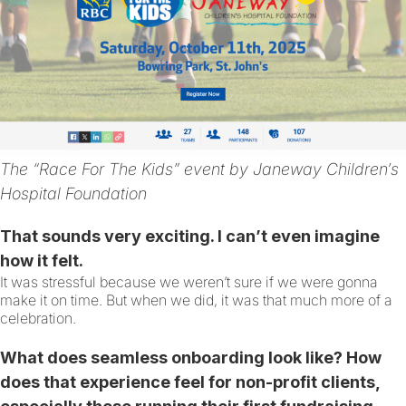
The “Race For The Kids” event by Janeway Children’s
Hospital Foundation
That sounds very exciting. I can’t even imagine
how it felt.
It was stressful because we weren’t sure if we were gonna
make it on time. But when we did, it was that much more of a
celebration.
What does seamless onboarding look like? How
does that experience feel for non-profit clients,