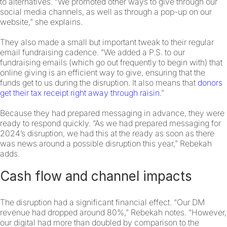
to alternatives. “We promoted other ways to give through our
social media channels, as well as through a pop-up on our
website,” she explains.
They also made a small but important tweak to their regular
email fundraising cadence. “We added a P.S. to our
fundraising emails (which go out frequently to begin with) that
online giving is an efficient way to give, ensuring that the
funds get to us during the disruption. It also means that
donors
get their tax receipt right away through raisin
.”
Because they had prepared messaging in advance, they were
ready to respond quickly. “As we had prepared messaging for
2024’s disruption, we had this at the ready as soon as there
was news around a possible disruption this year,” Rebekah
adds.
Cash flow and channel impacts
The disruption had a significant financial effect. “Our DM
revenue had dropped around 80%,” Rebekah notes. “However,
our digital had more than doubled by comparison to the