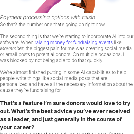
Payment processing options with raisin
So that’s the number one that’s going on right now.
The second thing is that we’re starting to incorporate AI into our
software. When
raising money for fundraising events
like
Movember
, the biggest pain for me was creating social media
or email posts to potential donors. On multiple occasions, I
was blocked by not being able to do that quickly.
We’re almost finished putting in some AI capabilities to help
people write things like social media posts that are
personalized and have all the necessary information about the
cause they’re fundraising for.
That’s a feature I’m sure donors would love to try
out. What’s the best advice you’ve ever received
as a leader, and just generally in the course of
your career?