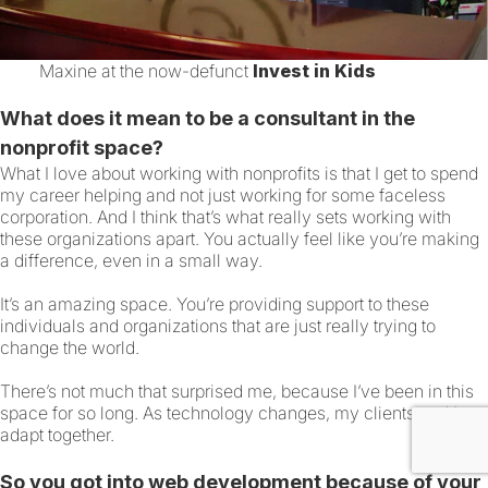
Maxine at the now-defunct
Invest in Kids
What does it mean to be a consultant in the
nonprofit space?
What I love about working with nonprofits is that I get to spend
my career helping and not just working for some faceless
corporation. And I think that’s what really sets working with
these organizations apart. You actually feel like you’re making
a difference, even in a small way.
It’s an amazing space. You’re providing support to these
individuals and organizations that are just really trying to
change the world.
There’s not much that surprised me, because I’ve been in this
space for so long. As technology changes, my clients and I
adapt together.
So you got into web development because of your