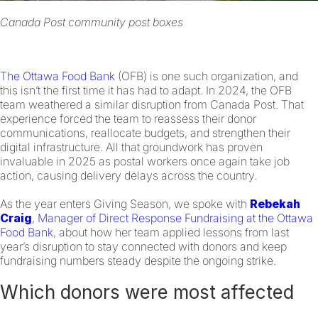
Canada Post community post boxes
The Ottawa Food Bank
(OFB) is one such organization, and
this isn’t the first time it has had to adapt. In 2024, the OFB
team weathered a similar disruption from Canada Post. That
experience forced the team to reassess their donor
communications, reallocate budgets, and strengthen their
digital infrastructure. All that groundwork has proven
invaluable in 2025 as postal workers once again take job
action, causing delivery delays across the country.
As the year enters Giving Season, we spoke with
Rebekah
Craig
, Manager of Direct Response Fundraising at the Ottawa
Food Bank
, about how her team applied lessons from last
year’s disruption to stay connected with donors and keep
fundraising numbers steady despite the ongoing strike.
Which donors were most affected