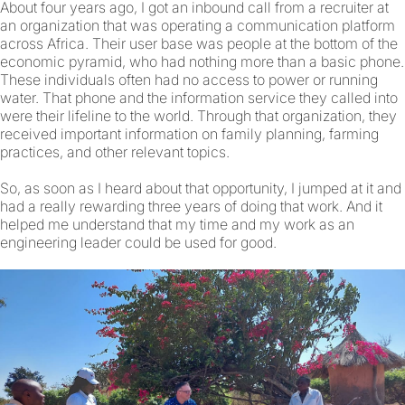
About four years ago, I got an inbound call from a recruiter at
an organization that was operating a communication platform
across Africa. Their user base was people at the bottom of the
economic pyramid, who had nothing more than a basic phone.
These individuals often had no access to power or running
water. That phone and the information service they called into
were their lifeline to the world. Through that organization, they
received important information on family planning, farming
practices, and other relevant topics.
So, as soon as I heard about that opportunity, I jumped at it and
had a really rewarding three years of doing that work. And it
helped me understand that my time and my work as an
engineering leader could be used for good.