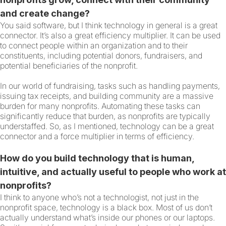
and create change?
You said software, but I think technology in general is a great
connector. It’s also a great efficiency multiplier. It can be used
to connect people within an organization and to their
constituents, including potential donors, fundraisers, and
potential beneficiaries of the nonprofit.
In our world of fundraising, tasks such as handling payments,
issuing tax receipts, and building community are a massive
burden for many nonprofits. Automating these tasks can
significantly reduce that burden, as nonprofits are typically
understaffed. So, as I mentioned, technology can be a great
connector and a force multiplier in terms of efficiency.
How do you build technology that is human,
intuitive, and actually useful to people who work at
nonprofits?
I think to anyone who’s not a technologist, not just in the
nonprofit space, technology is a black box. Most of us don’t
actually understand what’s inside our phones or our laptops.