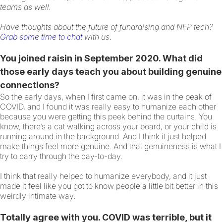
teams as well.
Have thoughts about the future of fundraising and NFP tech?
Grab some time to chat
with us.
You joined raisin in September 2020. What did
those early days teach you about building genuine
connections?
So the early days, when I first came on, it was in the peak of
COVID, and I found it was really easy to humanize each other
because you were getting this peek behind the curtains. You
know, there’s a cat walking across your board, or your child is
running around in the background. And I think it just helped
make things feel more genuine. And that genuineness is what I
try to carry through the day-to-day.
I think that really helped to humanize everybody, and it just
made it feel like you got to know people a little bit better in this
weirdly intimate way.
Totally agree with you. COVID was terrible, but it