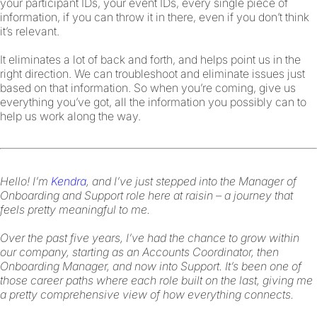
your participant IDs, your event IDs, every single piece of
information, if you can throw it in there, even if you don’t think
it’s relevant.
It eliminates a lot of back and forth, and helps point us in the
right direction. We can troubleshoot and eliminate issues just
based on that information. So when you’re coming, give us
everything you’ve got, all the information you possibly can to
help us work along the way.
Hello! I’m
Kendra
, and I’ve just stepped into the Manager of
Onboarding and Support role here at raisin – a journey that
feels pretty meaningful to me.
Over the past five years, I’ve had the chance to grow within
our company, starting as an Accounts Coordinator, then
Onboarding Manager, and now into Support. It’s been one of
those career paths where each role built on the last, giving me
a pretty comprehensive view of how everything connects.