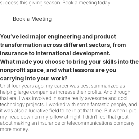
success this giving season. Book a meeting today.
Book a Meeting
You’ve led major engineering and product
transformation across different sectors, from
insurance to international development.
What made you choose to bring your skills into the
nonprofit space, and what lessons are you
carrying into your work?
Until four years ago, my career was best summarized as
helping large companies increase their profits. And through
that era, I was involved in some really awesome and cool
technology projects. I worked with some fantastic people, and
it was also a lucrative field to be in at that time. But when I put
my head down on my pillow at night, I didn’t feel that great
about making an insurance or telecommunications company
more money.