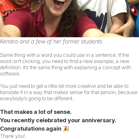
Kendra and a few of her former students
Same thing with a word you could use in a sentence. If the
word isn’t clicking, you need to find a new example, a new
definition. It’s the same thing with explaining a concept with
software.
You just need to get a little bit more creative and be able to
translate it in a way that makes sense for that person, because
everybody’s going to be different.
That makes a lot of sense.
You recently celebrated your anniversary.
Congratulations again 🎉
Thank you!