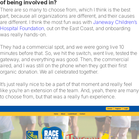
of being involved in?
There are so many to choose from, which I think is the best
part, because all organizations are different, and their causes
are different. I think the most fun was with
Janeway Children’s
Hospital Foundation
, out on the East Coast, and onboarding
was really hands-on.
They had a commercial spot, and we were going live 10
minutes before that. So, we hit the switch, went live, tested the
gateway, and everything was good. Then, the commercial
aired, and I was still on the phone when they got their first
organic donation. We all celebrated together.
It’s just really nice to be a part of that moment and really feel
like you’re an extension of the team. And, yeah, there are many
to choose from, but that was a really fun experience.