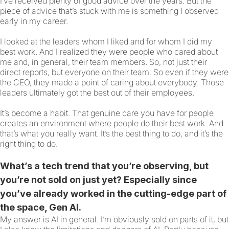
I’ve received plenty of good advice over the years. But the
piece of advice that’s stuck with me is something I observed
early in my career.
I looked at the leaders whom I liked and for whom I did my
best work. And I realized they were people who cared about
me and, in general, their team members. So, not just their
direct reports, but everyone on their team. So even if they were
the CEO, they made a point of caring about everybody. Those
leaders ultimately got the best out of their employees.
It’s become a habit. That genuine care you have for people
creates an environment where people do their best work. And
that’s what you really want. It’s the best thing to do, and it’s the
right thing to do.
What’s a tech trend that you’re observing, but
you’re not sold on just yet? Especially since
you’ve already worked in the cutting-edge part of
the space, Gen AI.
My answer is AI in general. I’m obviously sold on parts of it, but