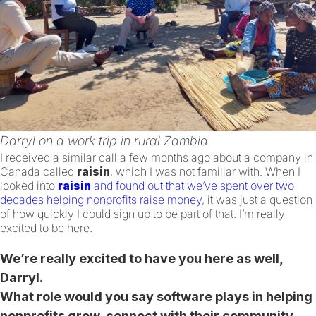
Darryl on a work trip in rural Zambia
I received a similar call a few months ago about a company in
Canada called
raisin
, which I was not familiar with. When I
looked into
raisin
and found out that we’ve spent over two
decades helping nonprofits raise money
, it was just a question
of how quickly I could sign up to be part of that. I’m really
excited to be here.
We’re really excited to have you here as well,
Darryl.
What role would you say software plays in helping
nonprofits grow, connect with their community