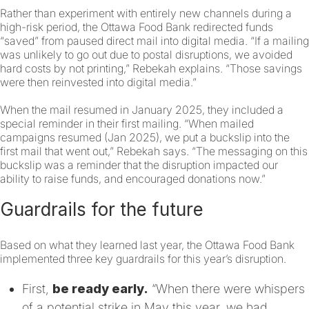
Rather than experiment with entirely new channels during a
high-risk period, the Ottawa Food Bank redirected funds
“saved” from paused direct mail into digital media. “If a mailing
was unlikely to go out due to postal disruptions, we avoided
hard costs by not printing,” Rebekah explains. “Those savings
were then reinvested into digital media.”
When the mail resumed in January 2025, they included a
special reminder in their first mailing. “When mailed
campaigns resumed (Jan 2025), we put a buckslip into the
first mail that went out,” Rebekah says. “The messaging on this
buckslip was a reminder that the disruption impacted our
ability to raise funds, and encouraged donations now.”
Guardrails for the future
Based on what they learned last year, the Ottawa Food Bank
implemented three key guardrails for this year’s disruption.
First,
be ready early.
“When there were whispers
of a potential strike in May this year, we had