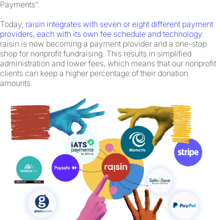
Payments”.
Today,
raisin integrates with seven or eight different payment
providers, each with its own fee schedule and technology
.
raisin is now becoming a payment provider and a one-stop
shop for nonprofit fundraising. This results in simplified
administration and lower fees, which means that our nonprofit
clients can keep a higher percentage of their donation
amounts.